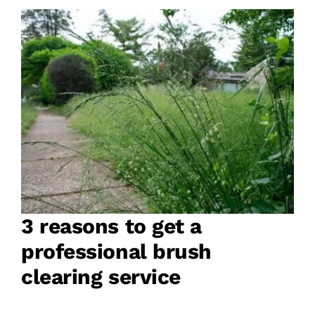
3 reasons to get a
professional brush
clearing service