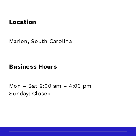
Location
Marion, South Carolina
Business Hours
Mon – Sat 9:00 am – 4:00 pm
Sunday: Closed