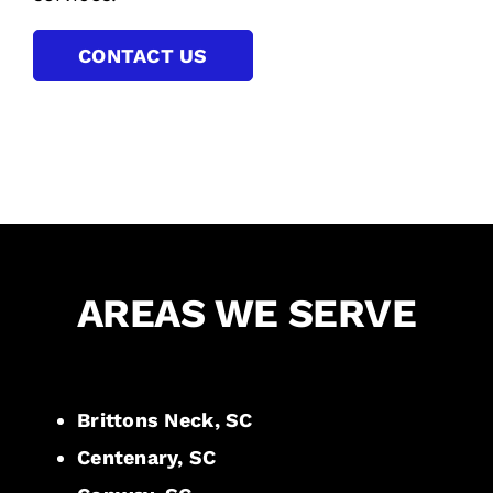
CONTACT US
AREAS WE SERVE
Brittons Neck, SC
Centenary, SC