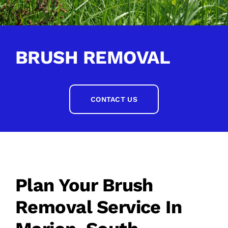
BRUSH REMOVAL
CONTACT US
Plan Your Brush
Removal Service In