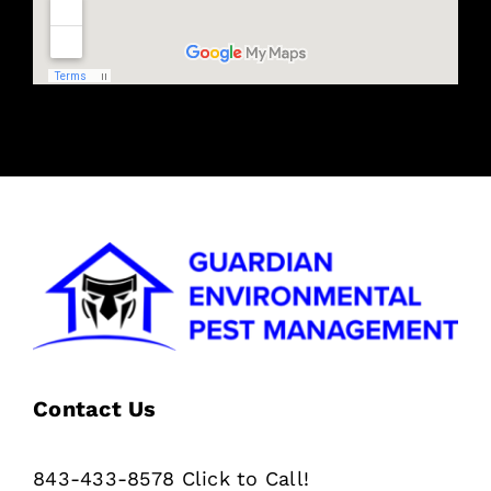
Contact Us
843-433-8578 Click to Call!