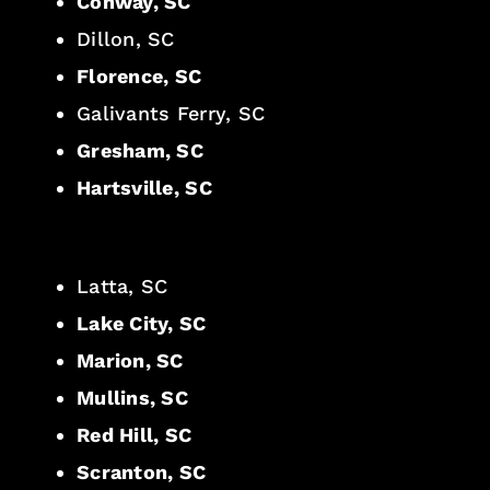
Conway, SC
Dillon, SC
Florence, SC
Galivants Ferry, SC
Gresham, SC
Hartsville, SC
Latta, SC
Lake City, SC
Marion, SC
Mullins, SC
Red Hill, SC
Scranton, SC