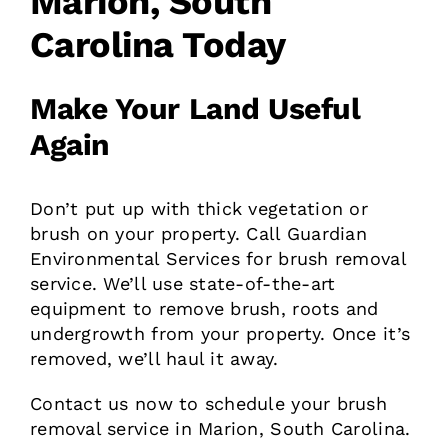
Marion, South
Carolina Today
Make Your Land Useful
Again
Don’t put up with thick vegetation or
brush on your property. Call Guardian
Environmental Services for brush removal
service. We’ll use state-of-the-art
equipment to remove brush, roots and
undergrowth from your property. Once it’s
removed, we’ll haul it away.
Contact us now to schedule your brush
removal service in Marion, South Carolina.