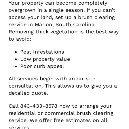
Your property can become completely
overgrown in a single season. If you can’t
access your land, set up a brush clearing
service in Marion, South Carolina.
Removing thick vegetation is the best way
to avoid:
Pest infestations
Low property value
Poor curb appeal
All services begin with an on-site
consultation. This allows us to give you a
detailed quote.
Call
843-433-8578
now to arrange your
residential or commercial brush clearing
service. We offer free estimates on all
services.