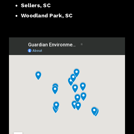
Sellers, SC
Woodland Park, SC